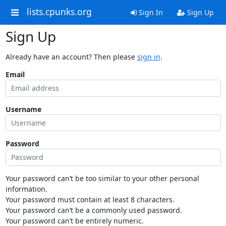
lists.cpunks.org
Sign In
Sign Up
Sign Up
Already have an account? Then please
sign in
.
Email
Username
Password
Your password can’t be too similar to your other personal
information.
Your password must contain at least 8 characters.
Your password can’t be a commonly used password.
Your password can’t be entirely numeric.