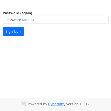
Password (again)
Sign Up »
Powered by
HyperKitty
version 1.3.12.