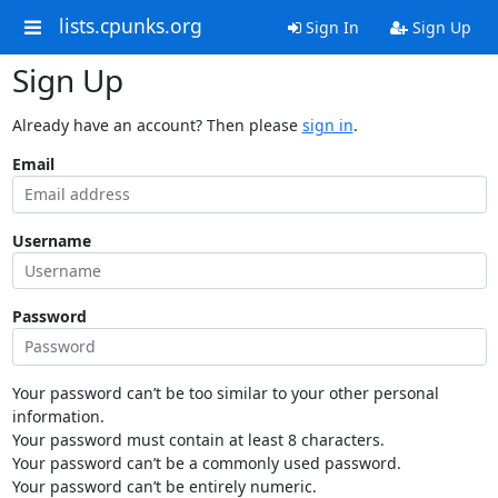
lists.cpunks.org
Sign In
Sign Up
Sign Up
Already have an account? Then please
sign in
.
Email
Username
Password
Your password can’t be too similar to your other personal
information.
Your password must contain at least 8 characters.
Your password can’t be a commonly used password.
Your password can’t be entirely numeric.