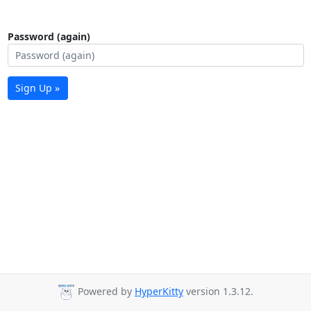
Password (again)
Sign Up »
Powered by
HyperKitty
version 1.3.12.