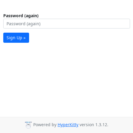
Password (again)
Sign Up »
Powered by
HyperKitty
version 1.3.12.