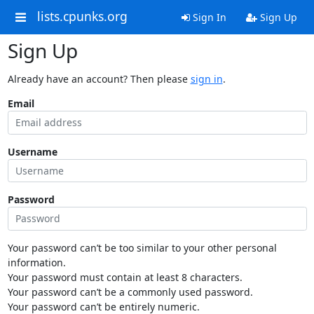
lists.cpunks.org
Sign In
Sign Up
Sign Up
Already have an account? Then please
sign in
.
Email
Username
Password
Your password can’t be too similar to your other personal
information.
Your password must contain at least 8 characters.
Your password can’t be a commonly used password.
Your password can’t be entirely numeric.