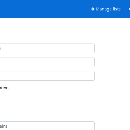
Manage lists
tion.