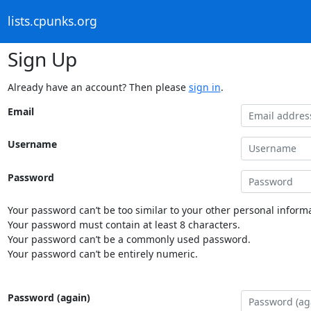
lists.cpunks.org
Sign Up
Already have an account? Then please
sign in
.
Email
Username
Password
Your password can’t be too similar to your other personal informa
Your password must contain at least 8 characters.
Your password can’t be a commonly used password.
Your password can’t be entirely numeric.
Password (again)