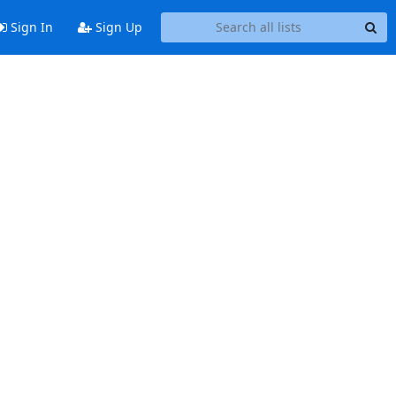
Sign In
Sign Up