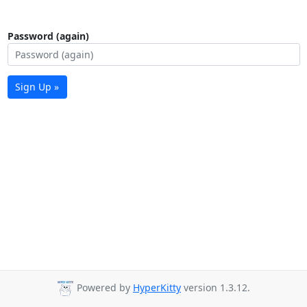
Password (again)
Sign Up »
Powered by
HyperKitty
version 1.3.12.