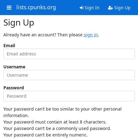
lists.cpunks.org
Sign In
Sign Up
Sign Up
Already have an account? Then please
sign in
.
Email
Username
Password
Your password can’t be too similar to your other personal
information.
Your password must contain at least 8 characters.
Your password can’t be a commonly used password.
Your password can’t be entirely numeric.