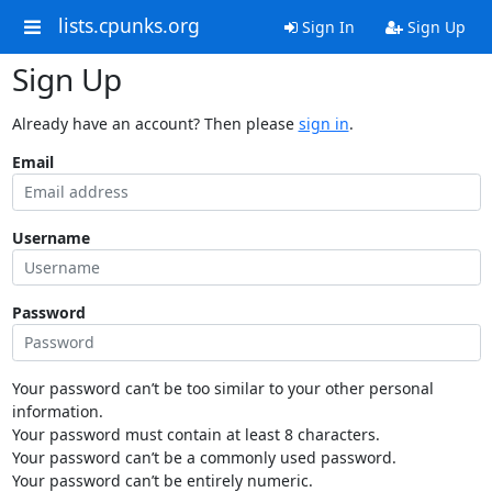
lists.cpunks.org
Sign In
Sign Up
Sign Up
Already have an account? Then please
sign in
.
Email
Username
Password
Your password can’t be too similar to your other personal
information.
Your password must contain at least 8 characters.
Your password can’t be a commonly used password.
Your password can’t be entirely numeric.