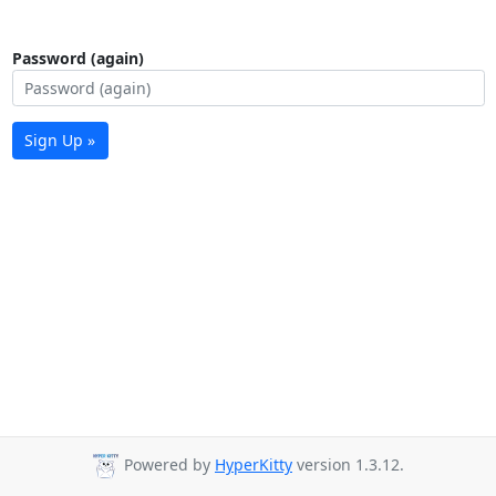
Password (again)
Sign Up »
Powered by
HyperKitty
version 1.3.12.