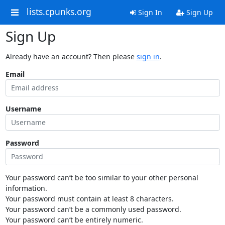
lists.cpunks.org
Sign In
Sign Up
Sign Up
Already have an account? Then please
sign in
.
Email
Username
Password
Your password can’t be too similar to your other personal
information.
Your password must contain at least 8 characters.
Your password can’t be a commonly used password.
Your password can’t be entirely numeric.