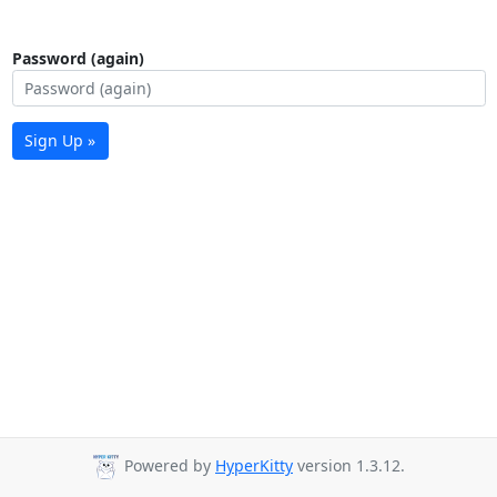
Password (again)
Sign Up »
Powered by
HyperKitty
version 1.3.12.