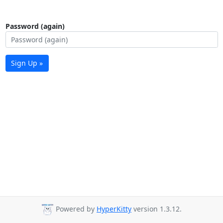
Password (again)
Sign Up »
Powered by
HyperKitty
version 1.3.12.