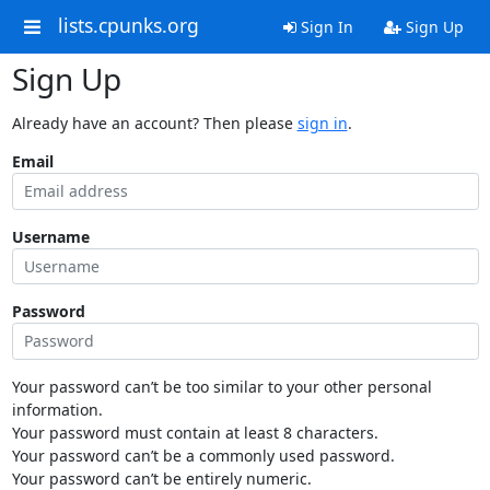
lists.cpunks.org
Sign In
Sign Up
Sign Up
Already have an account? Then please
sign in
.
Email
Username
Password
Your password can’t be too similar to your other personal
information.
Your password must contain at least 8 characters.
Your password can’t be a commonly used password.
Your password can’t be entirely numeric.