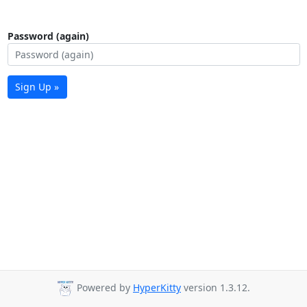
Password (again)
Sign Up »
Powered by
HyperKitty
version 1.3.12.