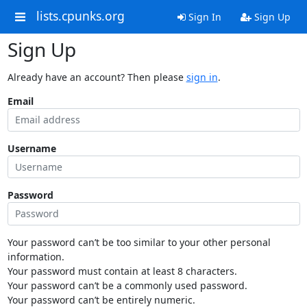
lists.cpunks.org
Sign In
Sign Up
Sign Up
Already have an account? Then please
sign in
.
Email
Username
Password
Your password can’t be too similar to your other personal
information.
Your password must contain at least 8 characters.
Your password can’t be a commonly used password.
Your password can’t be entirely numeric.