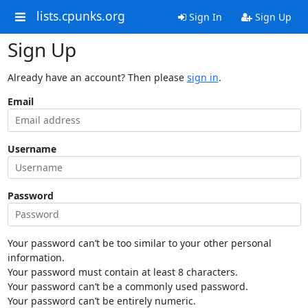
lists.cpunks.org
Sign In
Sign Up
Sign Up
Already have an account? Then please
sign in
.
Email
Username
Password
Your password can’t be too similar to your other personal
information.
Your password must contain at least 8 characters.
Your password can’t be a commonly used password.
Your password can’t be entirely numeric.