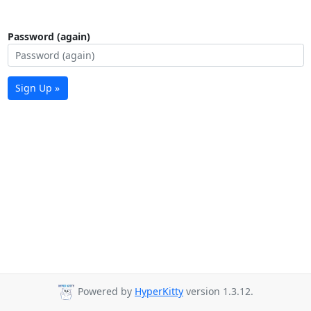
Password (again)
Sign Up »
Powered by
HyperKitty
version 1.3.12.