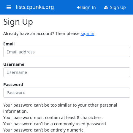
lists.cpunks.org
Sign In
Sign Up
Sign Up
Already have an account? Then please
sign in
.
Email
Username
Password
Your password can’t be too similar to your other personal
information.
Your password must contain at least 8 characters.
Your password can’t be a commonly used password.
Your password can’t be entirely numeric.