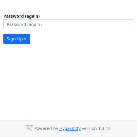
Password (again)
Sign Up »
Powered by
HyperKitty
version 1.3.12.