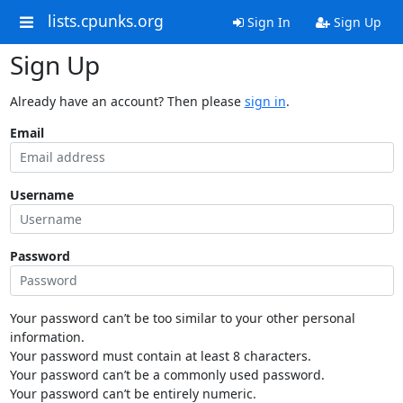
lists.cpunks.org
Sign In
Sign Up
Sign Up
Already have an account? Then please
sign in
.
Email
Username
Password
Your password can’t be too similar to your other personal
information.
Your password must contain at least 8 characters.
Your password can’t be a commonly used password.
Your password can’t be entirely numeric.