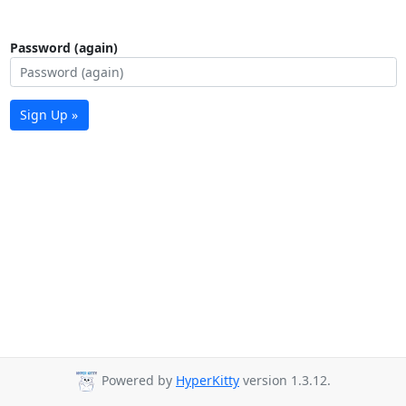
Password (again)
Sign Up »
Powered by
HyperKitty
version 1.3.12.