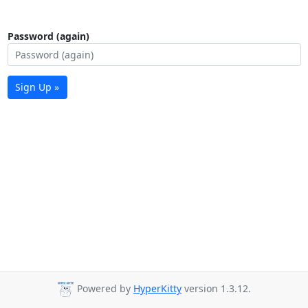
Password (again)
Sign Up »
Powered by
HyperKitty
version 1.3.12.