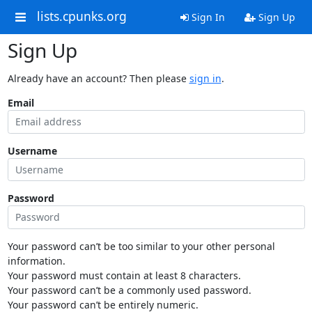
lists.cpunks.org
Sign In
Sign Up
Sign Up
Already have an account? Then please
sign in
.
Email
Username
Password
Your password can’t be too similar to your other personal
information.
Your password must contain at least 8 characters.
Your password can’t be a commonly used password.
Your password can’t be entirely numeric.