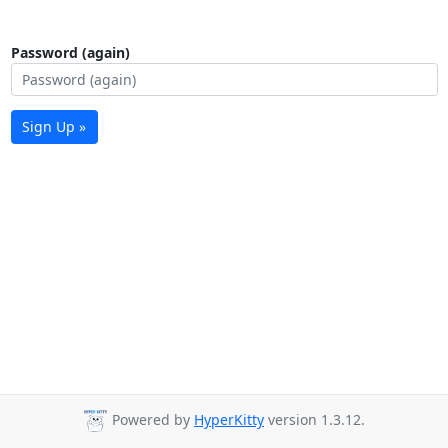
Password (again)
Sign Up »
Powered by
HyperKitty
version 1.3.12.