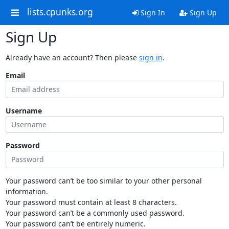
lists.cpunks.org
Sign In
Sign Up
Sign Up
Already have an account? Then please
sign in
.
Email
Username
Password
Your password can’t be too similar to your other personal
information.
Your password must contain at least 8 characters.
Your password can’t be a commonly used password.
Your password can’t be entirely numeric.