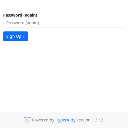
Password (again)
Sign Up »
Powered by
HyperKitty
version 1.3.12.