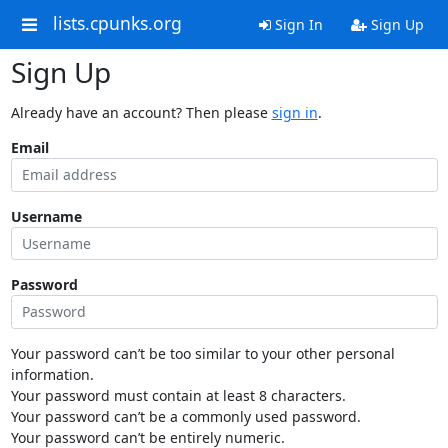
lists.cpunks.org
Sign In
Sign Up
Sign Up
Already have an account? Then please
sign in
.
Email
Username
Password
Your password can’t be too similar to your other personal
information.
Your password must contain at least 8 characters.
Your password can’t be a commonly used password.
Your password can’t be entirely numeric.