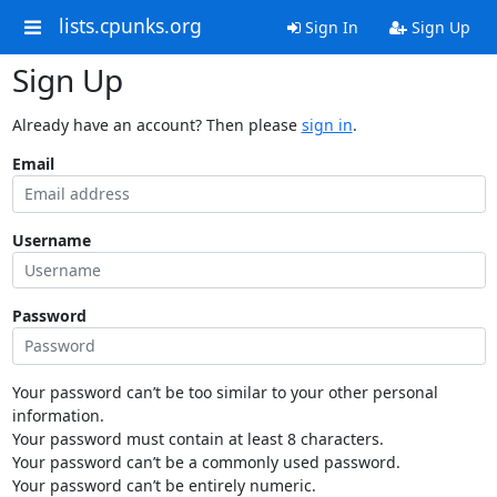
lists.cpunks.org
Sign In
Sign Up
Sign Up
Already have an account? Then please
sign in
.
Email
Username
Password
Your password can’t be too similar to your other personal
information.
Your password must contain at least 8 characters.
Your password can’t be a commonly used password.
Your password can’t be entirely numeric.