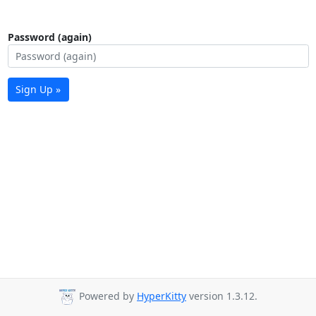
Password (again)
Sign Up »
Powered by
HyperKitty
version 1.3.12.