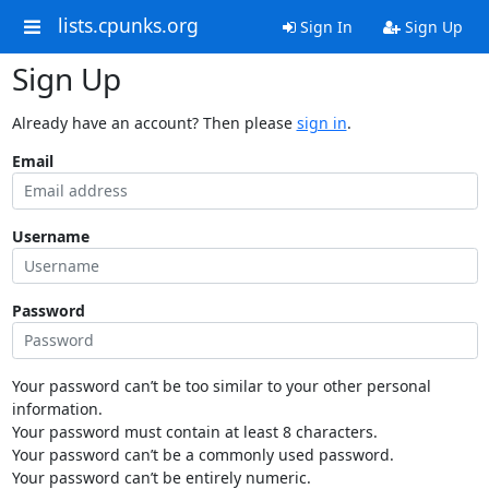
lists.cpunks.org
Sign In
Sign Up
Sign Up
Already have an account? Then please
sign in
.
Email
Username
Password
Your password can’t be too similar to your other personal
information.
Your password must contain at least 8 characters.
Your password can’t be a commonly used password.
Your password can’t be entirely numeric.