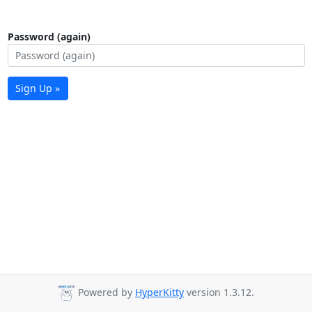
Password (again)
Sign Up »
Powered by
HyperKitty
version 1.3.12.