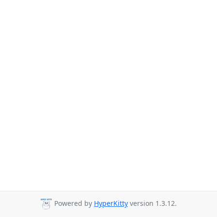
Powered by
HyperKitty
version 1.3.12.