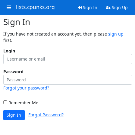
lists.cpunks.org
Sign In
Sign Up
Sign In
If you have not created an account yet, then please
sign up
first.
Login
Password
Forgot your password?
Remember Me
Forgot Password?
Sign In