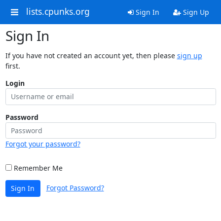
lists.cpunks.org
Sign In
Sign Up
Sign In
If you have not created an account yet, then please
sign up
first.
Login
Password
Forgot your password?
Remember Me
Forgot Password?
Sign In