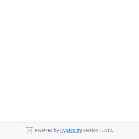
Powered by
HyperKitty
version 1.3.12.