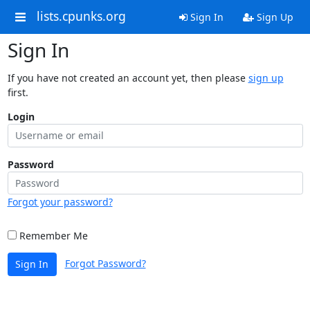
lists.cpunks.org
Sign In
Sign Up
Sign In
If you have not created an account yet, then please
sign up
first.
Login
Password
Forgot your password?
Remember Me
Forgot Password?
Sign In