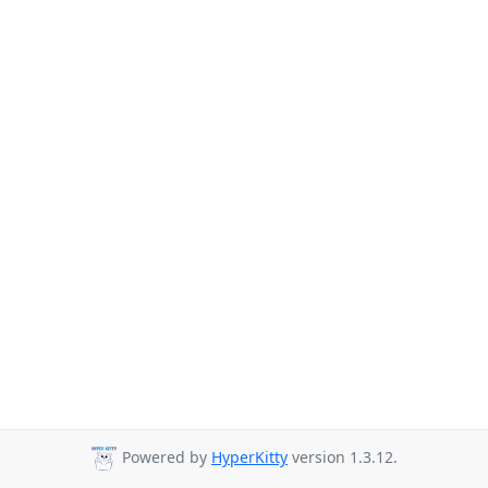
Powered by
HyperKitty
version 1.3.12.