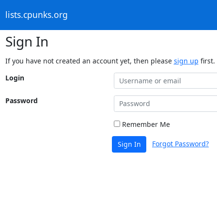
lists.cpunks.org
Sign In
If you have not created an account yet, then please
sign up
first.
Login
Password
Remember Me
Forgot Password?
Sign In