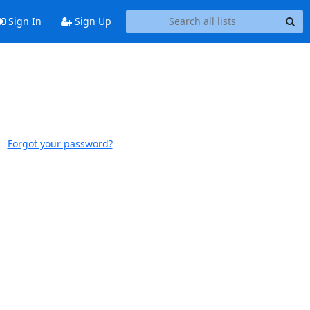
Sign In
Sign Up
Forgot your password?