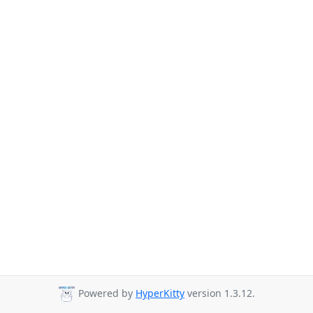
Powered by
HyperKitty
version 1.3.12.