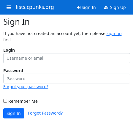
lists.cpunks.org
Sign In
Sign Up
Sign In
If you have not created an account yet, then please
sign up
first.
Login
Password
Forgot your password?
Remember Me
Forgot Password?
Sign In