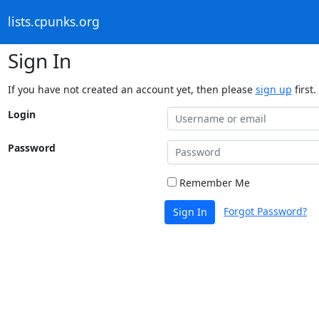
lists.cpunks.org
Sign In
If you have not created an account yet, then please
sign up
first.
Login
Password
Remember Me
Forgot Password?
Sign In