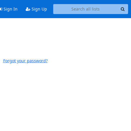
Sign In
Sign Up
Forgot your password?