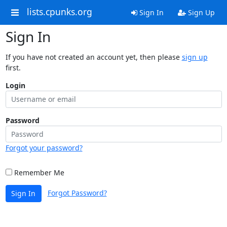
lists.cpunks.org
Sign In
Sign Up
Sign In
If you have not created an account yet, then please
sign up
first.
Login
Password
Forgot your password?
Remember Me
Forgot Password?
Sign In