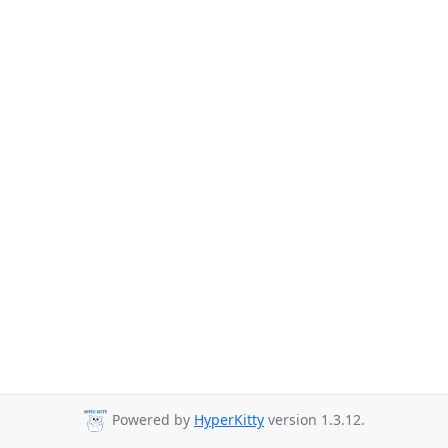
Powered by
HyperKitty
version 1.3.12.