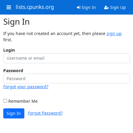
lists.cpunks.org
Sign In
Sign Up
Sign In
If you have not created an account yet, then please
sign up
first.
Login
Password
Forgot your password?
Remember Me
Forgot Password?
Sign In