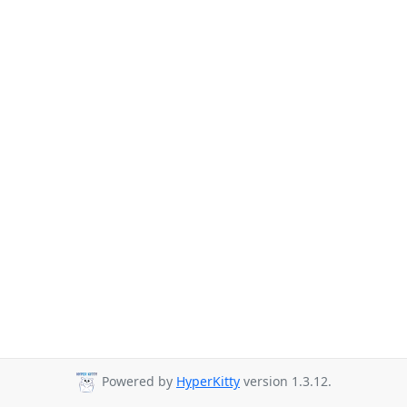
Powered by
HyperKitty
version 1.3.12.