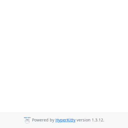
Powered by
HyperKitty
version 1.3.12.