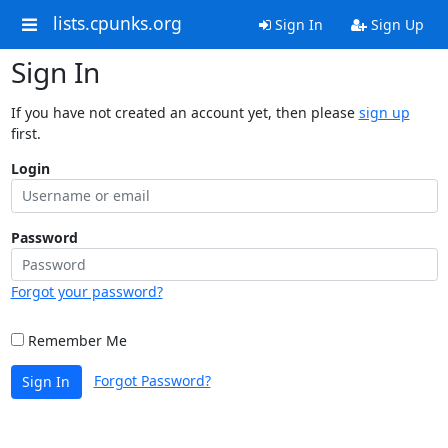
lists.cpunks.org
Sign In
Sign Up
Sign In
If you have not created an account yet, then please
sign up
first.
Login
Password
Forgot your password?
Remember Me
Forgot Password?
Sign In