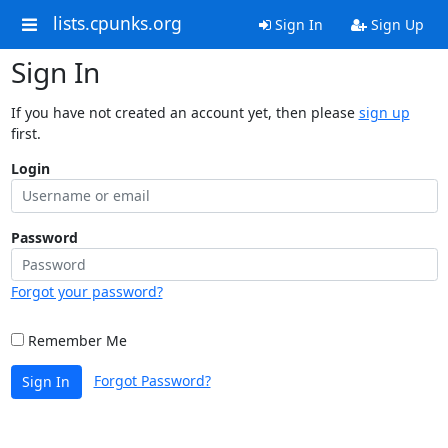
lists.cpunks.org
Sign In
Sign Up
Sign In
If you have not created an account yet, then please
sign up
first.
Login
Password
Forgot your password?
Remember Me
Forgot Password?
Sign In