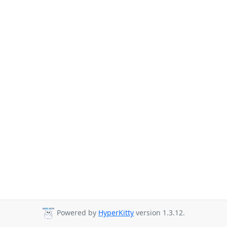
Powered by
HyperKitty
version 1.3.12.