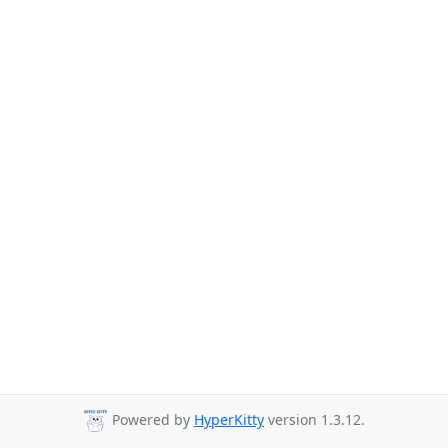
Powered by
HyperKitty
version 1.3.12.