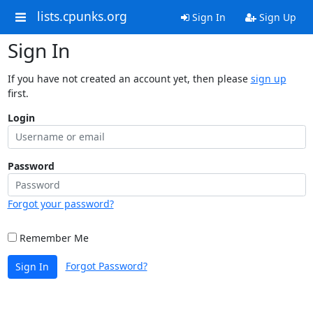
lists.cpunks.org
Sign In
Sign Up
Sign In
If you have not created an account yet, then please
sign up
first.
Login
Password
Forgot your password?
Remember Me
Forgot Password?
Sign In