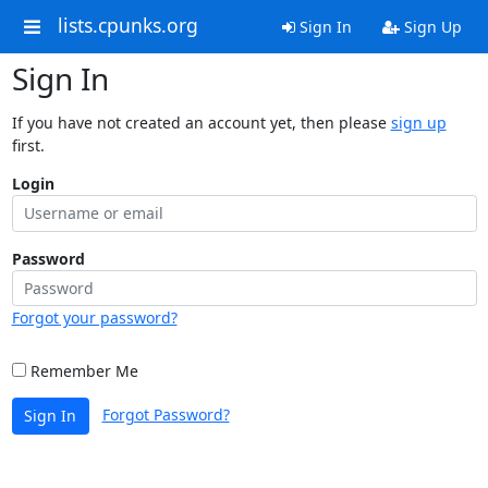
lists.cpunks.org
Sign In
Sign Up
Sign In
If you have not created an account yet, then please
sign up
first.
Login
Password
Forgot your password?
Remember Me
Forgot Password?
Sign In