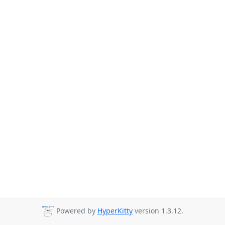
Powered by
HyperKitty
version 1.3.12.