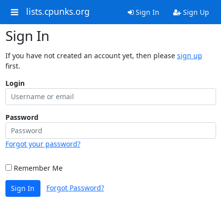
lists.cpunks.org
Sign In
Sign Up
Sign In
If you have not created an account yet, then please
sign up
first.
Login
Password
Forgot your password?
Remember Me
Forgot Password?
Sign In