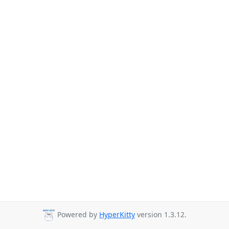
Powered by
HyperKitty
version 1.3.12.