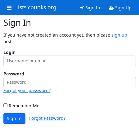
lists.cpunks.org
Sign In
Sign Up
Sign In
If you have not created an account yet, then please
sign up
first.
Login
Password
Forgot your password?
Remember Me
Forgot Password?
Sign In