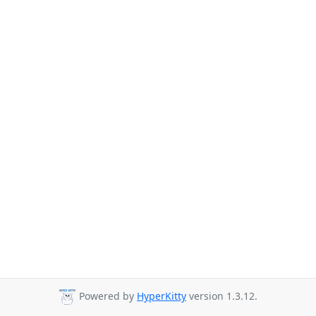
Powered by
HyperKitty
version 1.3.12.