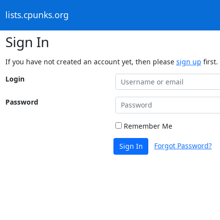
lists.cpunks.org
Sign In
If you have not created an account yet, then please
sign up
first.
Login
Password
Remember Me
Forgot Password?
Sign In