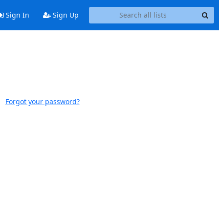
Sign In
Sign Up
Forgot your password?