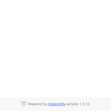
Powered by
HyperKitty
version 1.3.12.