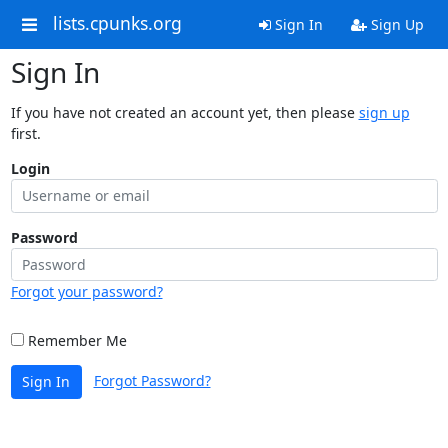
lists.cpunks.org
Sign In
Sign Up
Sign In
If you have not created an account yet, then please
sign up
first.
Login
Password
Forgot your password?
Remember Me
Forgot Password?
Sign In