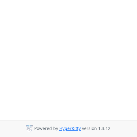
Powered by
HyperKitty
version 1.3.12.