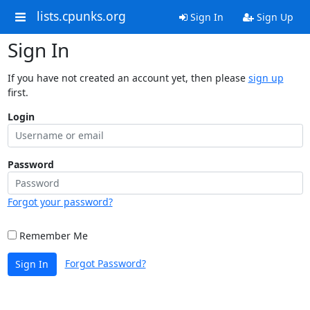
lists.cpunks.org
Sign In
Sign Up
Sign In
If you have not created an account yet, then please
sign up
first.
Login
Password
Forgot your password?
Remember Me
Forgot Password?
Sign In