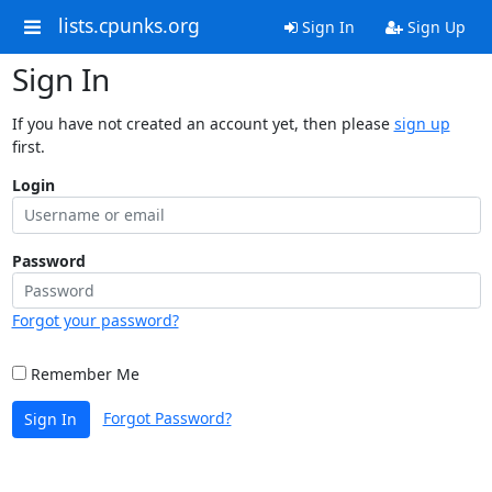
lists.cpunks.org
Sign In
Sign Up
Sign In
If you have not created an account yet, then please
sign up
first.
Login
Password
Forgot your password?
Remember Me
Forgot Password?
Sign In