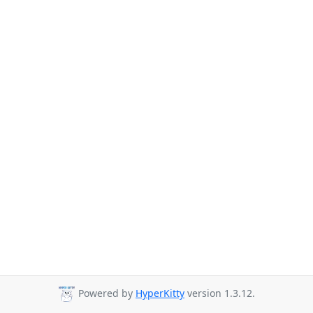
Powered by
HyperKitty
version 1.3.12.