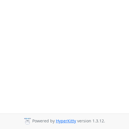
Powered by
HyperKitty
version 1.3.12.