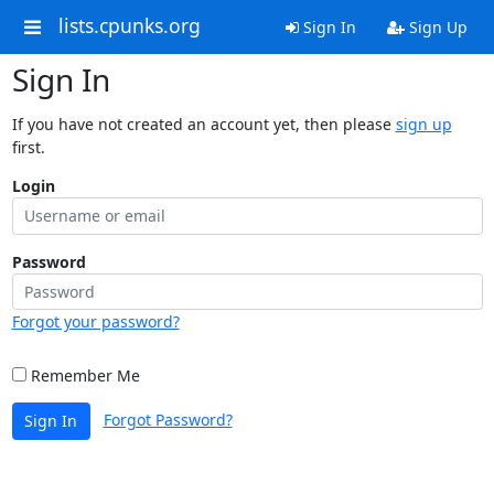
lists.cpunks.org
Sign In
Sign Up
Sign In
If you have not created an account yet, then please
sign up
first.
Login
Password
Forgot your password?
Remember Me
Forgot Password?
Sign In