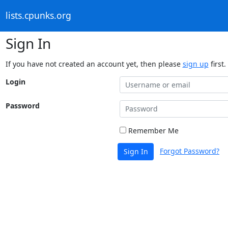
lists.cpunks.org
Sign In
If you have not created an account yet, then please
sign up
first.
Login
Password
Remember Me
Forgot Password?
Sign In