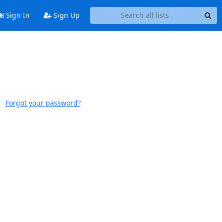
Sign In
Sign Up
Forgot your password?