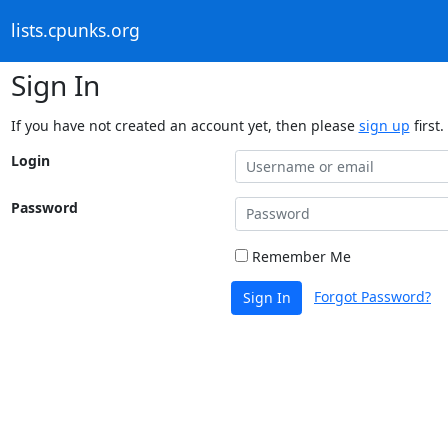
lists.cpunks.org
Sign In
If you have not created an account yet, then please
sign up
first.
Login
Password
Remember Me
Forgot Password?
Sign In