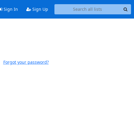
Sign In
Sign Up
Forgot your password?