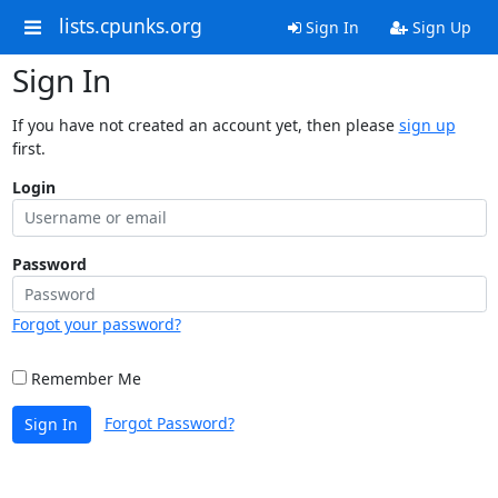
lists.cpunks.org
Sign In
Sign Up
Sign In
If you have not created an account yet, then please
sign up
first.
Login
Password
Forgot your password?
Remember Me
Forgot Password?
Sign In