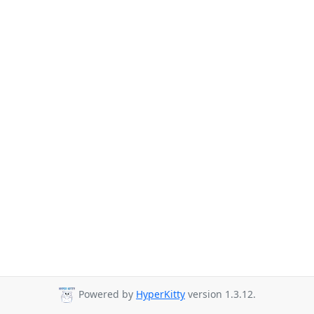
Powered by
HyperKitty
version 1.3.12.