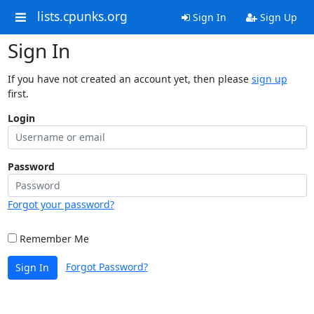
lists.cpunks.org
Sign In
Sign Up
Sign In
If you have not created an account yet, then please
sign up
first.
Login
Password
Forgot your password?
Remember Me
Forgot Password?
Sign In