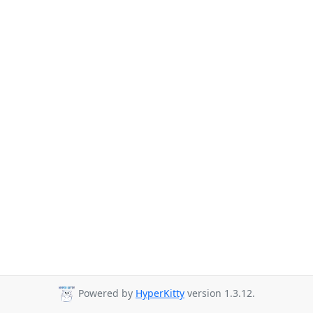
Powered by
HyperKitty
version 1.3.12.