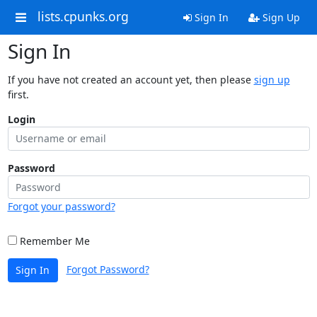
lists.cpunks.org
Sign In
Sign Up
Sign In
If you have not created an account yet, then please
sign up
first.
Login
Password
Forgot your password?
Remember Me
Forgot Password?
Sign In