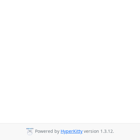
Powered by
HyperKitty
version 1.3.12.