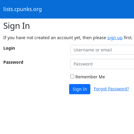
lists.cpunks.org
Sign In
If you have not created an account yet, then please
sign up
first.
Login
Password
Remember Me
Forgot Password?
Sign In