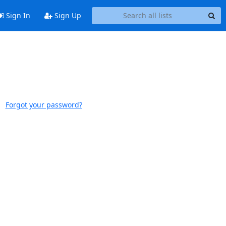
Sign In
Sign Up
Forgot your password?