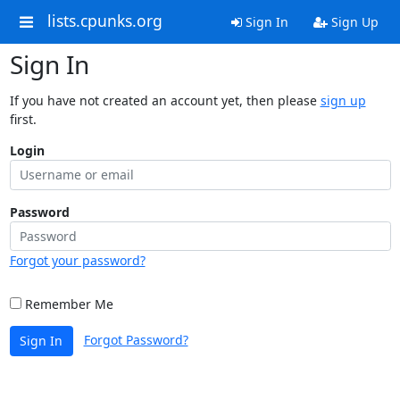
lists.cpunks.org
Sign In
Sign Up
Sign In
If you have not created an account yet, then please
sign up
first.
Login
Password
Forgot your password?
Remember Me
Forgot Password?
Sign In