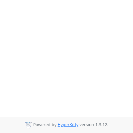
Powered by
HyperKitty
version 1.3.12.