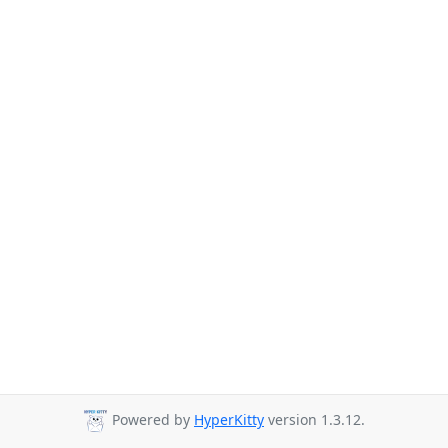
Powered by
HyperKitty
version 1.3.12.