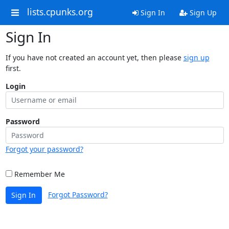
lists.cpunks.org
Sign In
Sign Up
Sign In
If you have not created an account yet, then please
sign up
first.
Login
Password
Forgot your password?
Remember Me
Forgot Password?
Sign In