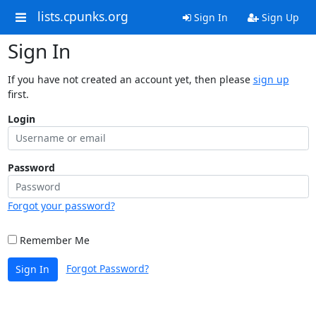
lists.cpunks.org
Sign In
Sign Up
Sign In
If you have not created an account yet, then please
sign up
first.
Login
Password
Forgot your password?
Remember Me
Forgot Password?
Sign In