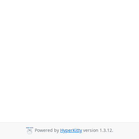
Powered by
HyperKitty
version 1.3.12.