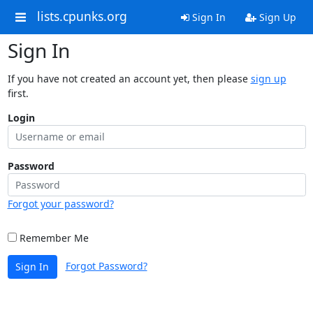
lists.cpunks.org
Sign In
Sign Up
Sign In
If you have not created an account yet, then please
sign up
first.
Login
Password
Forgot your password?
Remember Me
Forgot Password?
Sign In