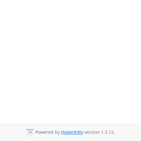
Powered by
HyperKitty
version 1.3.12.