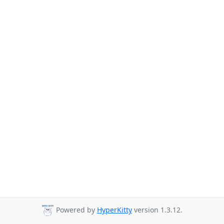
Powered by
HyperKitty
version 1.3.12.