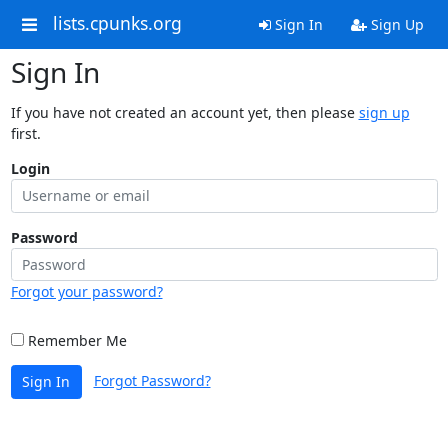
lists.cpunks.org
Sign In
Sign Up
Sign In
If you have not created an account yet, then please
sign up
first.
Login
Password
Forgot your password?
Remember Me
Forgot Password?
Sign In