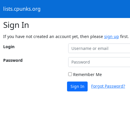
lists.cpunks.org
Sign In
If you have not created an account yet, then please
sign up
first.
Login
Password
Remember Me
Forgot Password?
Sign In