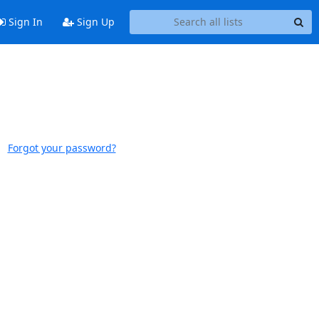
Sign In
Sign Up
Forgot your password?