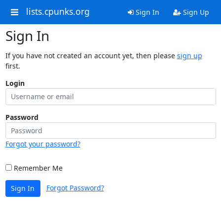
lists.cpunks.org
Sign In
Sign Up
Sign In
If you have not created an account yet, then please
sign up
first.
Login
Password
Forgot your password?
Remember Me
Forgot Password?
Sign In