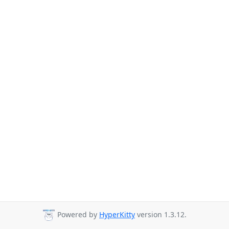
Powered by
HyperKitty
version 1.3.12.