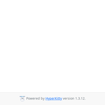
Powered by
HyperKitty
version 1.3.12.