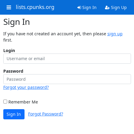
lists.cpunks.org
Sign In
Sign Up
Sign In
If you have not created an account yet, then please
sign up
first.
Login
Password
Forgot your password?
Remember Me
Forgot Password?
Sign In